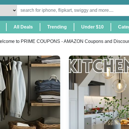
(Current)
All Deals
Trending
Under $10
Cate
elcome to PRIME COUPONS - AMAZON Coupons and Discoun