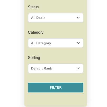
Status
Category
Sorting
FILTER