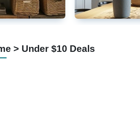
e > Under $10 Deals