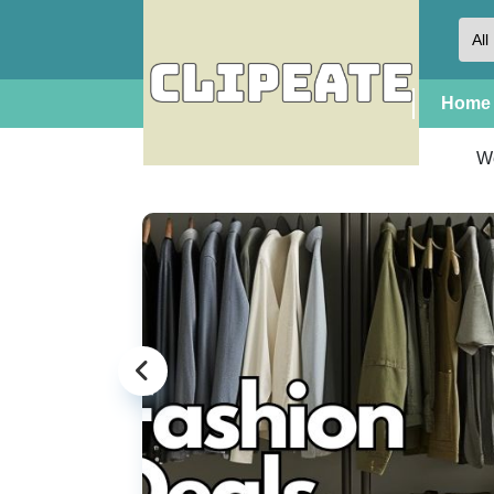
Home
W