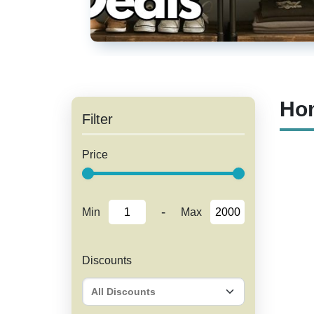
Hom
Filter
Price
-
Min
Max
Discounts