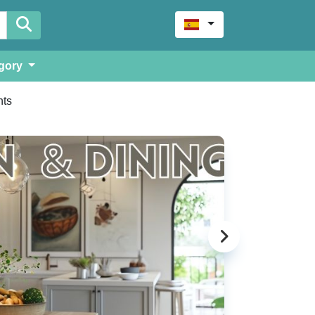
gory
ts