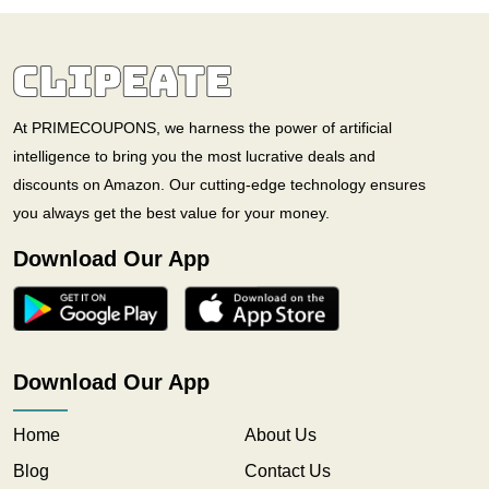
At PRIMECOUPONS, we harness the power of artificial
intelligence to bring you the most lucrative deals and
discounts on Amazon. Our cutting-edge technology ensures
you always get the best value for your money.
Download Our App
Download Our App
Home
About Us
Blog
Contact Us