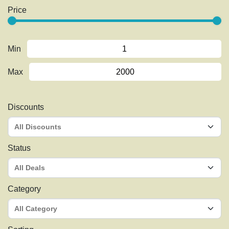
Price
Min
Max
Discounts
Status
Category