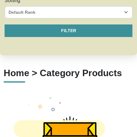
Sorting
FILTER
Home > Category Products