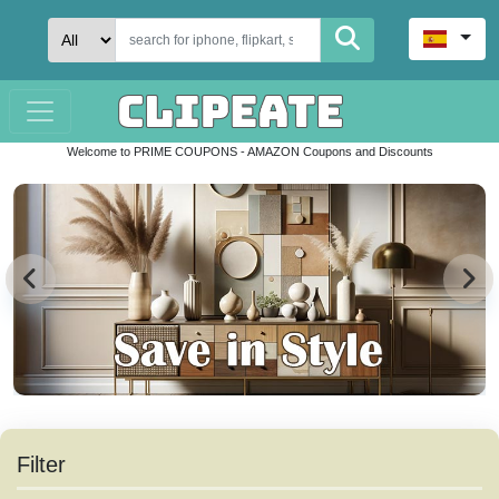
Welcome to PRIME COUPONS - AMAZON Coupons and Discounts
Filter