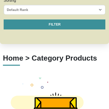
Sorting
FILTER
Home > Category Products