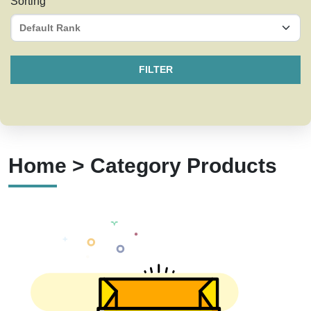
Sorting
FILTER
Home > Category Products