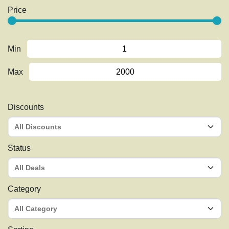
Price
Min
Max
Discounts
Status
Category