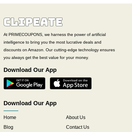
At PRIMECOUPONS, we harness the power of artificial
intelligence to bring you the most lucrative deals and
discounts on Amazon. Our cutting-edge technology ensures
you always get the best value for your money.
Download Our App
Download Our App
Home
About Us
Blog
Contact Us