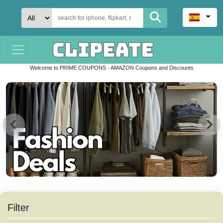
Welcome to PRIME COUPONS - AMAZON Coupons and Discounts
Filter